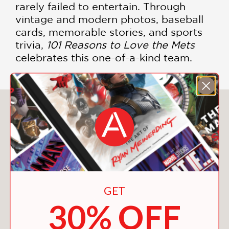
rarely failed to entertain. Through
vintage and modern photos, baseball
cards, memorable stories, and sports
trivia,
101 Reasons to Love the Mets
celebrates this one-of-a-kind team.
You May Also Like
GET
30% OFF