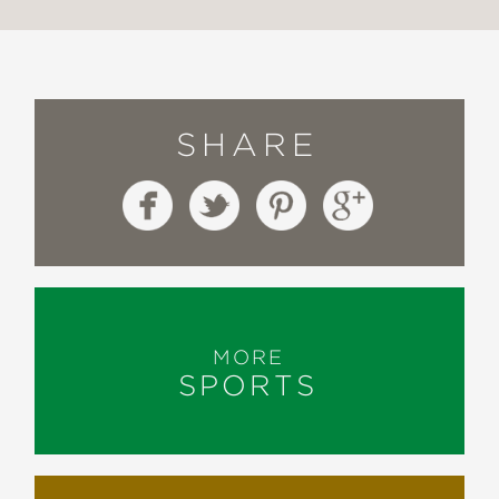
SHARE
MORE
SPORTS