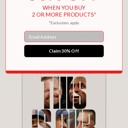
WHEN YOU BUY
2 OR MORE PRODUCTS*
*Exclusions apply
Email
101 REASONS TO LOVE THE GIANTS
$15.95
Claim 30% Off