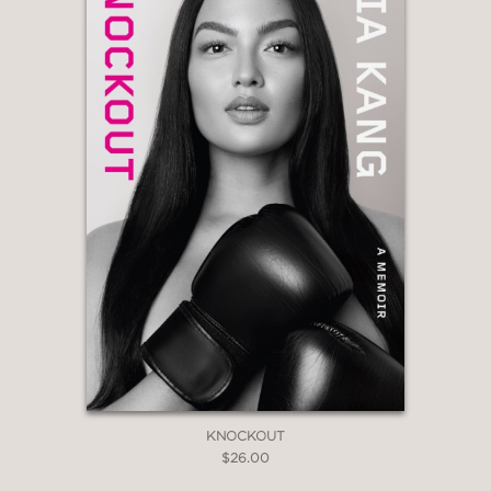
KNOCKOUT
$26.00