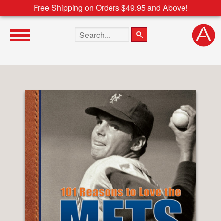
Free Shipping on Orders $49.95 and Above!
Search the site