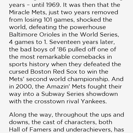
years – until 1969. It was then that the
Miracle Mets, just two years removed
from losing 101 games, shocked the
world, defeating the powerhouse
Baltimore Orioles in the World Series,
4 games to 1. Seventeen years later,
the bad boys of '86 pulled off one of
the most remarkable comebacks in
sports history when they defeated the
cursed Boston Red Sox to win the
Mets' second world championship. And
in 2000, the Amazin' Mets fought their
way into a Subway Series showdown
with the crosstown rival Yankees.
Along the way, throughout the ups and
downs, the cast of characters, both
Hall of Famers and underachievers, has