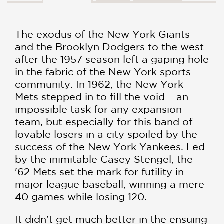
The exodus of the New York Giants
and the Brooklyn Dodgers to the west
after the 1957 season left a gaping hole
in the fabric of the New York sports
community. In 1962, the New York
Mets stepped in to fill the void – an
impossible task for any expansion
team, but especially for this band of
lovable losers in a city spoiled by the
success of the New York Yankees. Led
by the inimitable Casey Stengel, the
'62 Mets set the mark for futility in
major league baseball, winning a mere
40 games while losing 120.
It didn't get much better in the ensuing