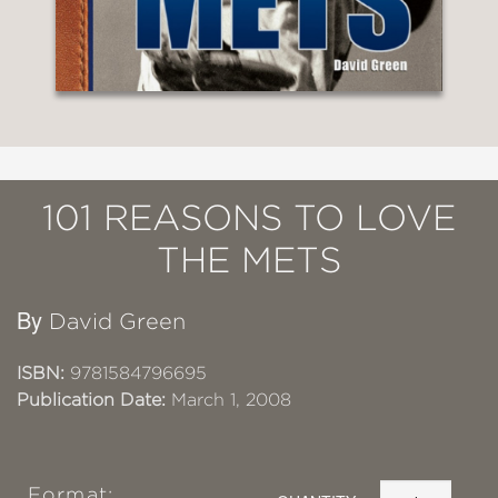
101 REASONS TO LOVE
THE METS
By
David Green
ISBN:
9781584796695
Publication Date:
March 1, 2008
Format: