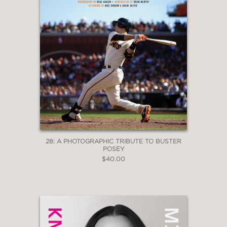
28: A PHOTOGRAPHIC TRIBUTE TO BUSTER
POSEY
$40.00