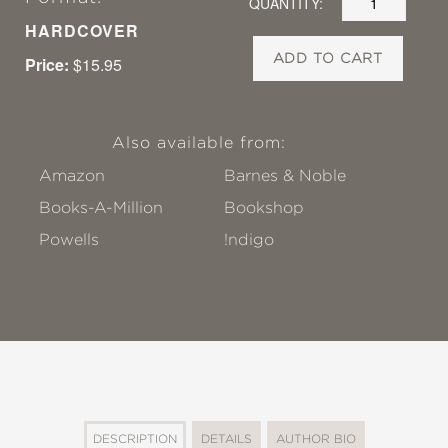
QUANTITY:
HARDCOVER
ADD TO CART
Price:
$15.95
Also available from:
Amazon
Barnes & Noble
Books-A-Million
Bookshop
Powells
!ndigo
DESCRIPTION
DETAILS
AUTHOR BIO