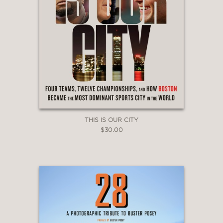
THIS IS OUR CITY
$30.00