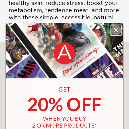
healthy skin, reduce stress, boost your
metabolism, tenderize meat, and more
with these simple, accessible, natural
solutions!
You May Also Like
GET
20% OFF
WHEN YOU BUY
2 OR MORE PRODUCTS*