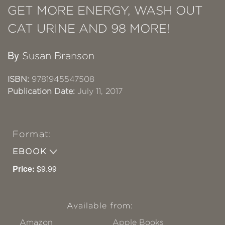
GET MORE ENERGY, WASH OUT
CAT URINE AND 98 MORE!
By
Susan Branson
ISBN:
9781945547508
Publication Date:
July 11, 2017
Format:
EBOOK
Price:
$9.99
Available from:
Amazon
Apple Books