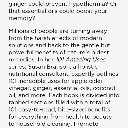
ginger could prevent hypothermia? Or
that essential oils could boost your
memory?
Millions of people are turning away
from the harsh effects of modern
solutions and back to the gentle but
powerful benefits of nature’s oldest
remedies. In her
101 Amazing Uses
series, Susan Branson, a holistic
nutritional consultant, expertly outlines
101 incredible uses for apple cider
vinegar, ginger, essential oils, coconut
oil, and more. Each book is divided into
tabbed sections filled with a total of
101 easy-to-read, bite-sized benefits
for everything from health to beauty
to household cleaning. Promote