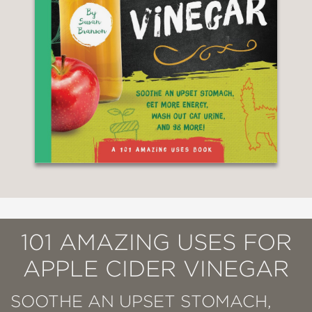
101 AMAZING USES FOR
APPLE CIDER VINEGAR
SOOTHE AN UPSET STOMACH,