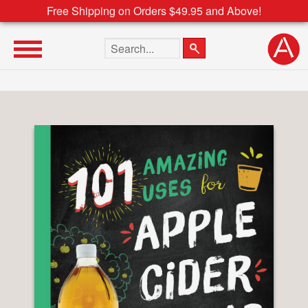
Free Shipping on Orders $49.95 and Above!
Search the site