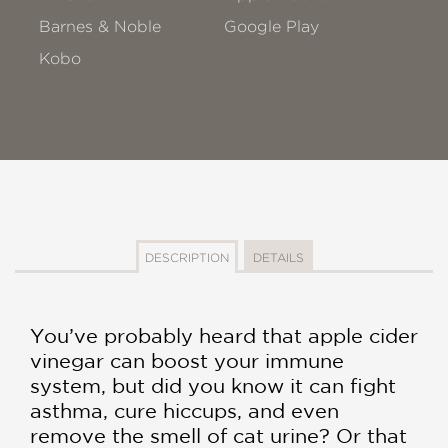
Barnes & Noble
Google Play
Kobo
DESCRIPTION
DETAILS
You’ve probably heard that apple cider
vinegar can boost your immune
system, but did you know it can fight
asthma, cure hiccups, and even
remove the smell of cat urine? Or that