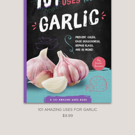
101 AMAZING USES FOR GARLIC
$9.99