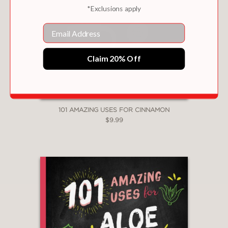
*Exclusions apply
Email
Claim 20% Off
101 AMAZING USES FOR CINNAMON
$9.99