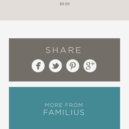
$9.99
SHARE
MORE FROM
FAMILIUS