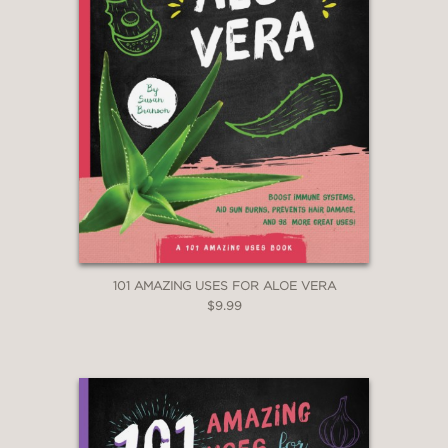
101 AMAZING USES FOR ALOE VERA
$9.99