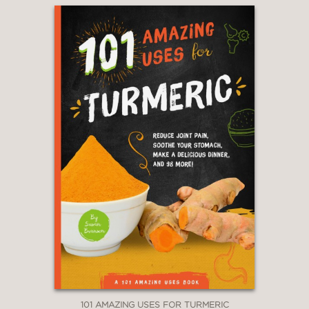
101 AMAZING USES FOR TURMERIC