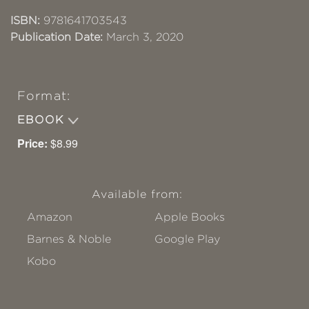
ISBN:
9781641703543
Publication Date:
March 3, 2020
Format:
EBOOK
Price:
$8.99
Available from:
Amazon
Apple Books
Barnes & Noble
Google Play
Kobo