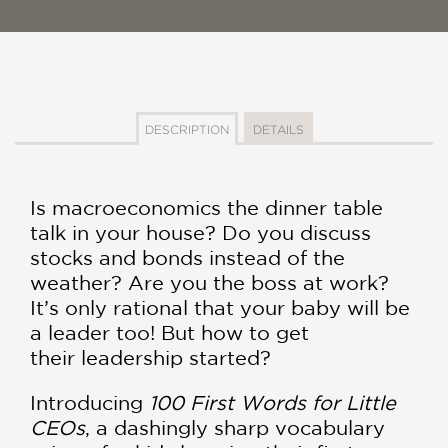
DESCRIPTION
DETAILS
Is macroeconomics the dinner table
talk in your house? Do you discuss
stocks and bonds instead of the
weather? Are you the boss at work?
It’s only rational that your baby will be
a leader too! But how to get
their leadership started?
Introducing
100 First Words for Little
CEOs
, a dashingly sharp vocabulary