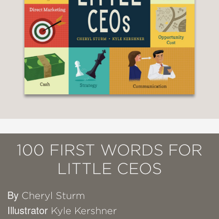
100 FIRST WORDS FOR
LITTLE CEOS
By
Cheryl Sturm
Illustrator
Kyle Kershner