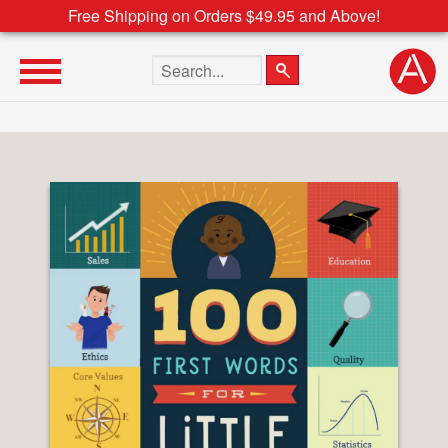
Free Shipping on Orders $49.95 and Above!
Search the site