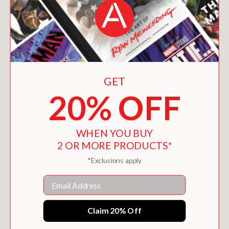
GET
20% OFF
WHEN YOU BUY
2 OR MORE PRODUCTS*
*Exclusions apply
Email
Claim 20% Off
100 FIRST WORDS FOR LITTLE GOLFERS
$8.99