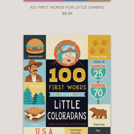
100 FIRST WORDS FOR LITTLE GAMERS
$8.99