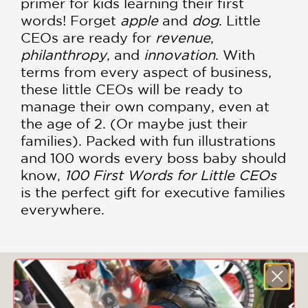
primer for kids learning their first
words! Forget
apple
and
dog
. Little
CEOs are ready for
revenue
,
philanthropy
, and
innovation
. With
terms from every aspect of business,
these little CEOs will be ready to
manage their own company, even at
the age of 2. (Or maybe just their
families). Packed with fun illustrations
and 100 words every boss baby should
know,
100 First Words for Little CEOs
is the perfect gift for executive families
everywhere.
You May Also Like