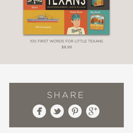
100 FIRST WORDS FOR LITTLE TEXANS
$8.99
SHARE