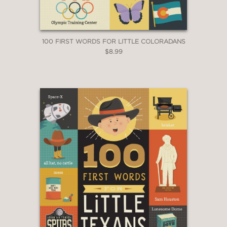
100 FIRST WORDS FOR LITTLE COLORADANS
$8.99