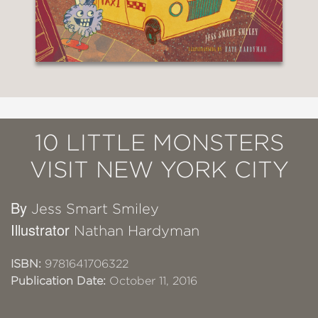
10 LITTLE MONSTERS
VISIT NEW YORK CITY
By
Jess Smart Smiley
Illustrator
Nathan Hardyman
ISBN:
9781641706322
Publication Date:
October 11, 2016