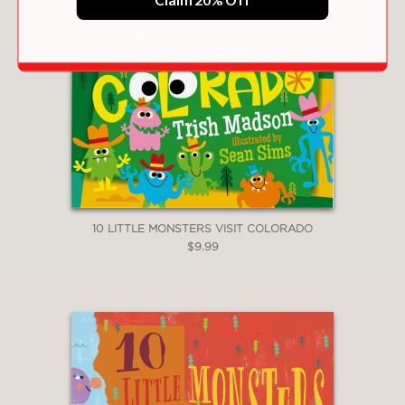
10 LITTLE MONSTERS VISIT COLORADO
$9.99