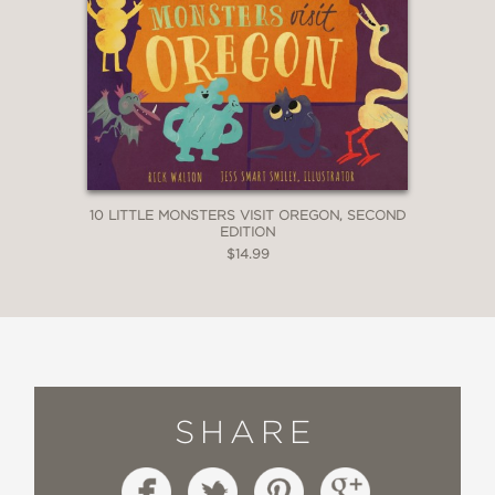
10 LITTLE MONSTERS VISIT OREGON, SECOND
EDITION
$14.99
SHARE