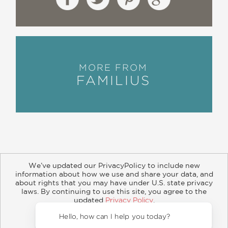
MORE FROM
FAMILIUS
We’ve updated our PrivacyPolicy to include new
information about how we use and share your data, and
about rights that you may have under U.S. state privacy
About
Contact
Careers
Catalogs
Customer FAQ
laws. By continuing to use this site, you agree to the
updated
Privacy Policy
.
Subscribe
Retailer Information
Subsidiary Rights
Accept?
Copyright and Terms
Privacy Policy
Hello, how can I help you today?