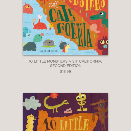
10 LITTLE MONSTERS VISIT CALIFORNIA,
SECOND EDITION
$15.99