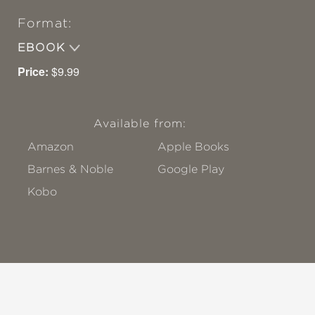
Format:
EBOOK
Price:
$9.99
Available from:
Amazon
Apple Books
Barnes & Noble
Google Play
Kobo