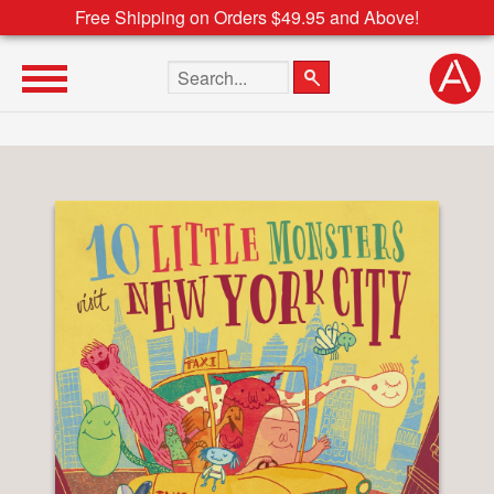
Free Shipping on Orders $49.95 and Above!
Search the site