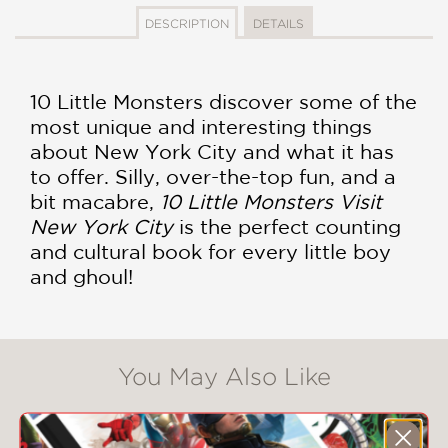
DESCRIPTION
DETAILS
10 Little Monsters discover some of the
most unique and interesting things
about New York City and what it has
to offer. Silly, over-the-top fun, and a
bit macabre,
10 Little Monsters Visit
New York City
is the perfect counting
and cultural book for every little boy
and ghoul!
You May Also Like