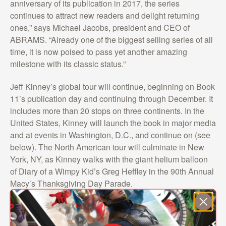
anniversary of its publication in 2017, the series
continues to attract new readers and delight returning
ones,” says Michael Jacobs, president and CEO of
ABRAMS. “Already one of the biggest selling series of all
time, it is now poised to pass yet another amazing
milestone with its classic status.”
Jeff Kinney’s global tour will continue, beginning on Book
11’s publication day and continuing through December. It
includes more than 20 stops on three continents. In the
United States, Kinney will launch the book in major media
and at events in Washington, D.C., and continue on (see
below). The North American tour will culminate in New
York, NY, as Kinney walks with the giant helium balloon
of Diary of a Wimpy Kid’s Greg Heffley in the 90th Annual
Macy’s Thanksgiving Day Parade.
PUB DAY November 1, two events – Library of Congress;
Politics and Prose, Washington, D.C.