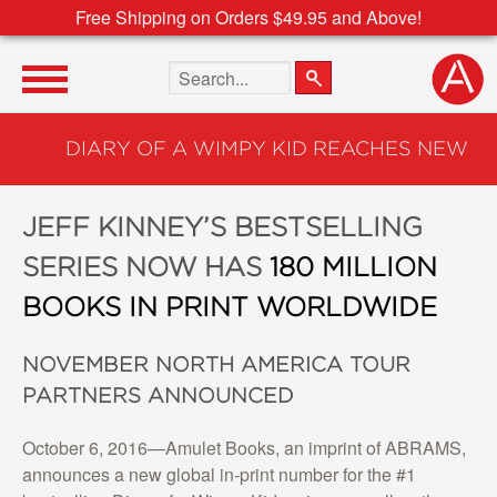
Free Shipping on Orders $49.95 and Above!
Search the site
DIARY OF A WIMPY KID REACHES NEW
MILESTONE
JEFF KINNEY’S BESTSELLING
SERIES NOW HAS
180 MILLION
BOOKS IN PRINT WORLDWIDE
NOVEMBER NORTH AMERICA TOUR
PARTNERS ANNOUNCED
October 6, 2016—Amulet Books, an imprint of ABRAMS,
announces a new global in-print number for the #1