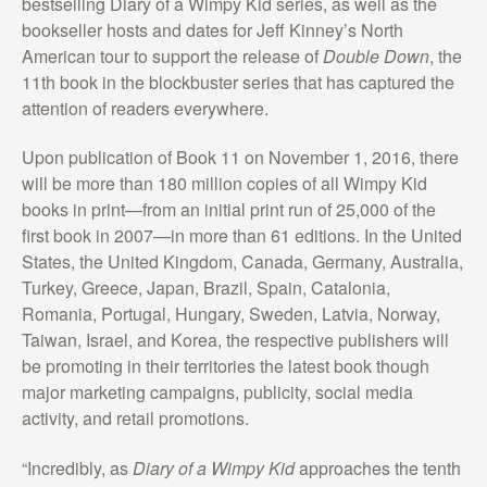
bestselling Diary of a Wimpy Kid series, as well as the
bookseller hosts and dates for Jeff Kinney’s North
American tour to support the release of
Double Down
, the
11th book in the blockbuster series that has captured the
attention of readers everywhere.
Upon publication of Book 11 on November 1, 2016, there
will be more than 180 million copies of all Wimpy Kid
books in print—from an initial print run of 25,000 of the
first book in 2007—in more than 61 editions. In the United
States, the United Kingdom, Canada, Germany, Australia,
Turkey, Greece, Japan, Brazil, Spain, Catalonia,
Romania, Portugal, Hungary, Sweden, Latvia, Norway,
Taiwan, Israel, and Korea, the respective publishers will
be promoting in their territories the latest book though
major marketing campaigns, publicity, social media
activity, and retail promotions.
“Incredibly, as
Diary of a Wimpy Kid
approaches the tenth