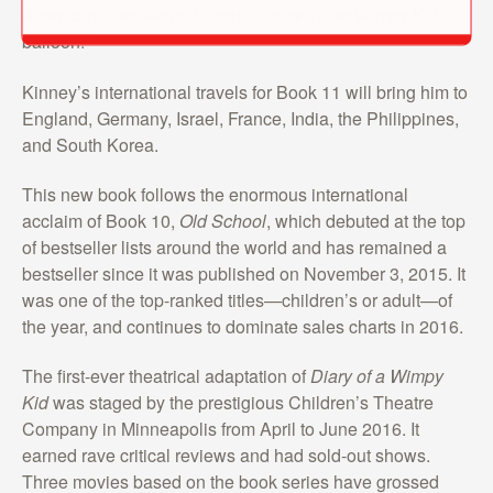
American cities—and to marching with the Wimpy Kid
balloon!”
Kinney’s international travels for Book 11 will bring him to
England, Germany, Israel, France, India, the Philippines,
and South Korea.
This new book follows the enormous international
acclaim of Book 10,
Old School
, which debuted at the top
of bestseller lists around the world and has remained a
bestseller since it was published on November 3, 2015. It
was one of the top-ranked titles—children’s or adult—of
the year, and continues to dominate sales charts in 2016.
The first-ever theatrical adaptation of
Diary of a Wimpy
Kid
was staged by the prestigious Children’s Theatre
Company in Minneapolis from April to June 2016. It
earned rave critical reviews and had sold-out shows.
Three movies based on the book series have grossed