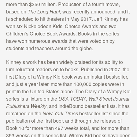
more than $250 million. Production of a fourth movie,
based on
The Long Haul,
was recently announced, and it
is scheduled to hit theaters in May 2017. Jeff Kinney has
won six Nickelodeon Kids’ Choice Awards and two
Children’s Choice Book Awards. Books in the series
have won numerous awards that were voted on by
students and teachers around the globe.
Kinney’s work has been widely praised for its ability to
turn reluctant readers on to books. Published in 2007, the
first Diary of a Wimpy Kid book was an instant bestseller,
and just a year later, more than 100,000 copies were in
print in the United States alone. The Diary of a Wimpy Kid
series is a fixture on the
USA TODAY
,
Wall Street Journal
,
Publishers Weekly
, and IndieBound bestseller lists. It has
remained on the
New York Times
bestseller list since the
publication of the first book and through the release of
Book 10 for more than 497 weeks total, and for more than
393 weeks on the series list. Wimpy Kid books have been