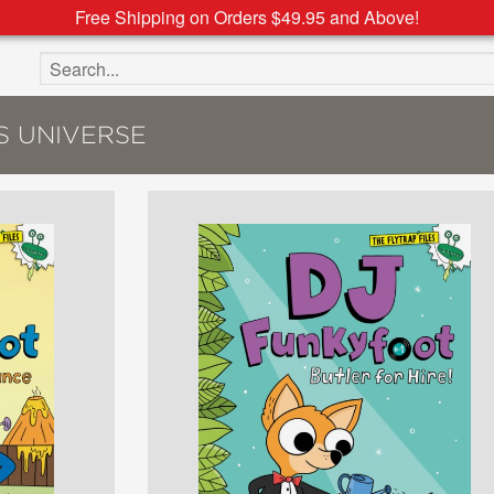
Free Shipping on Orders $49.95 and Above!
Search the site
S UNIVERSE