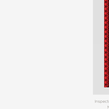
Inspect