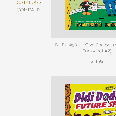
&
CATALOGS
DECORATING
COMPANY
ENTERTAINMENT
FASHION
&
STYLE
FICTION
DJ Funkyfoot: Give Cheese a
FOOD
&
Funkyfoot #2)
DRINK
$14.99
GARDENING
GRAPHIC
NOVELS
KIDS
AND
TEENS
MANGA
NATURE