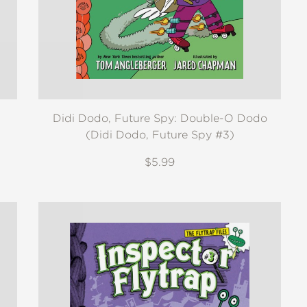
Didi Dodo, Future Spy: Double-O Dodo
(Didi Dodo, Future Spy #3)
$5.99