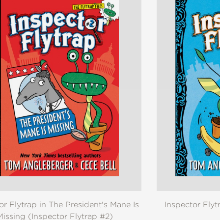
or Flytrap in The President's Mane Is
Inspector Flyt
Missing (Inspector Flytrap #2)