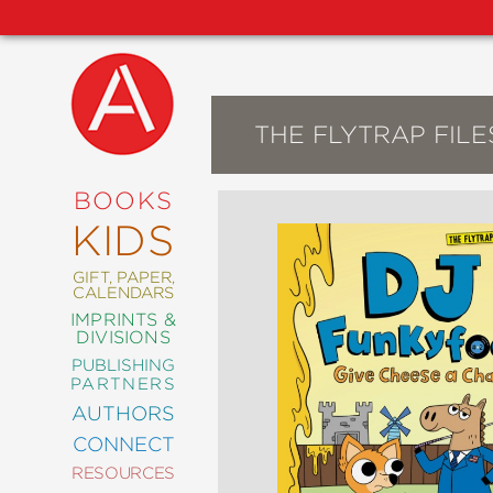
THE FLYTRAP FILE
NEW
RELEASES
COMING
BOOKS
SOON
KIDS
ABRAMS
SIGNATURE
EDITIONS
GIFT, PAPER,
CALENDARS
IMPRINTS &
DIVISIONS
PUBLISHING
ART
PARTNERS
COMICS
AUTHORS
CONNECT
CRAFT
RESOURCES
DESIGN