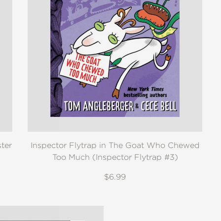
ter
Inspector Flytrap in The Goat Who Chewed
Too Much (Inspector Flytrap #3)
$6.99