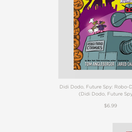
NONFICTION
PHOTOGRAPHY
POETRY
POP
CULTURE
ALL
CATEGORIES
Didi Dodo, Future Spy: Robo
(Didi Dodo, Future Sp
$6.99