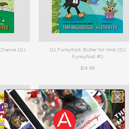
 Chance (DJ
DJ Funkyfoot: Butler for Hire! (DJ
Funkyfoot #1)
$14.99