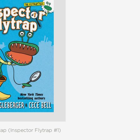
rap (Inspector Flytrap #1)