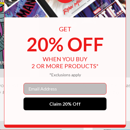
GET
20% OFF
WHEN YOU BUY
2 OR MORE PRODUCTS*
*Exclusions apply
Email
-Dodo Rumble
Didi Dodo, Future Spy: Recipe for Disas
y #2)
(Didi Dodo, Future Spy #1)
Claim 20% Off
$5.99