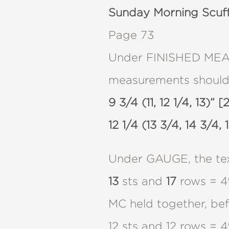
Sunday Morning Scuf
Page 73
Under FINISHED MEASU
measurements should
9 3/4 (11, 12 1/4, 13)” 
12 1/4 (13 3/4, 14 3/4, 
Under GAUGE, the tex
13
sts and
17
rows = 4″
MC held together, befo
12 sts and 12 rows = 