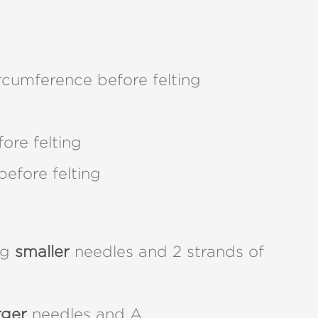
umference before felting
ore felting
before felting
ng
smaller
needles and 2 strands of
rger
needles and A