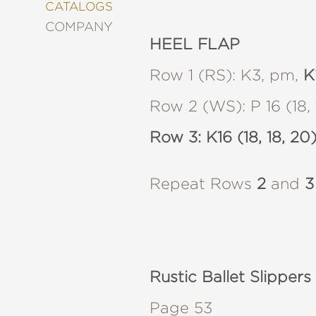
&
CATALOGS
DECORATING
COMPANY
ENTERTAINMENT
HEEL FLAP
FASHION
&
Row 1 (RS): K3, pm,
K
STYLE
Row 2 (WS): P 16 (18, 1
FICTION
FOOD
Row 3: K16 (18, 18, 20)
&
DRINK
GARDENING
Repeat Rows
2
and
3
GRAPHIC
NOVELS
KIDS
AND
TEENS
MANGA
Rustic Ballet Slippers
NATURE
Page 53