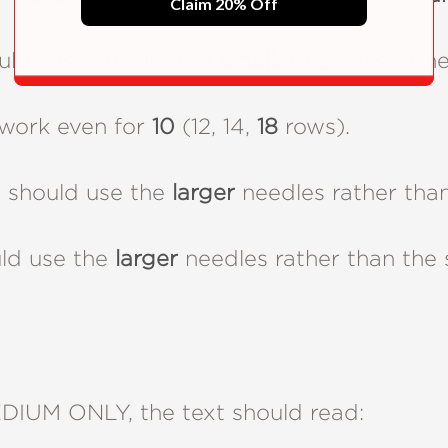
Claim 20% Off
ld cast on with the
smaller
needles rather
work even for
10
(12, 14,
18
rows).
should use the
larger
needles rather than
ld use the
larger
needles rather than the 
IUM ONLY, the text should read: