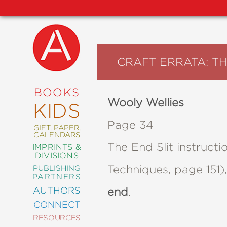
CRAFT ERRATA: T
NEW
RELEASES
COMING
BOOKS
SOON
Wooly Wellies
KIDS
ABRAMS
SIGNATURE
Page 34
EDITIONS
GIFT, PAPER,
CALENDARS
The End Slit instruc
IMPRINTS &
DIVISIONS
Techniques, page 151)
PUBLISHING
ART
PARTNERS
COMICS
AUTHORS
end
.
CONNECT
CRAFT
RESOURCES
DESIGN