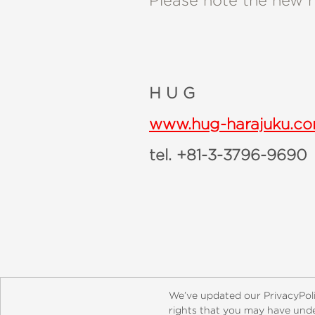
Please note the new 
H U G
www.hug-harajuku.c
tel. +81-3-3796-9690
About
Contact
Careers
Catal
We’ve updated our PrivacyPol
rights that you may have under