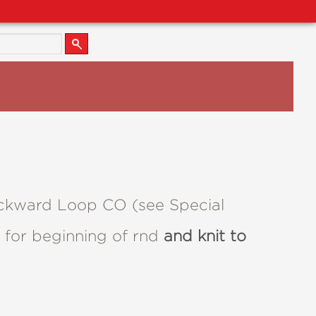
Backward Loop CO (see Special
m for beginning of rnd
and knit to