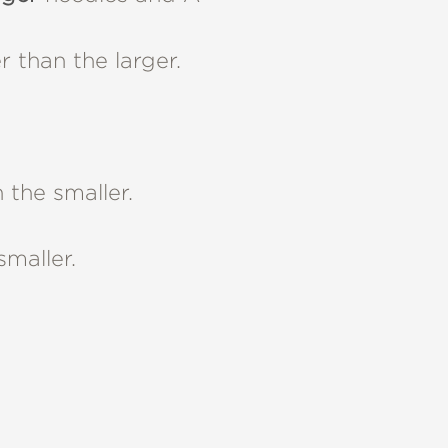
 than the larger.
 the smaller.
smaller.