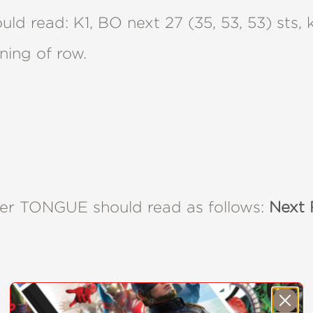
ld read: K1, BO next 27 (35, 53, 53) sts,
nning of row.
nder TONGUE should read as follows:
Next 