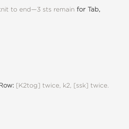
 knit to end—3 sts remain
for Tab,
Row:
[K2tog] twice, k2, [ssk] twice.