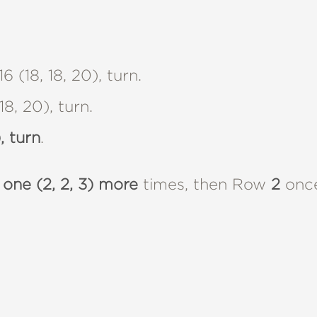
16 (18, 18, 20), turn.
8, 20), turn.
, turn
.
 one (2, 2, 3) more
times, then Row
2
once