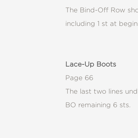
NONFICTION
The Bind-Off Row shou
PHOTOGRAPHY
POETRY
including 1 st at begi
POP
CULTURE
ALL
CATEGORIES
Lace-Up Boots
Page 66
The last two lines u
BO remaining 6 sts.