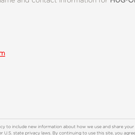
name and contact information for
HUG†OH
om
ogs
Customer FAQ
Subscribe
Retailer Information
Subsidiar
icy to include new information about how we use and share your
 U.S. state privacy laws. By continuing to use this site, you agr