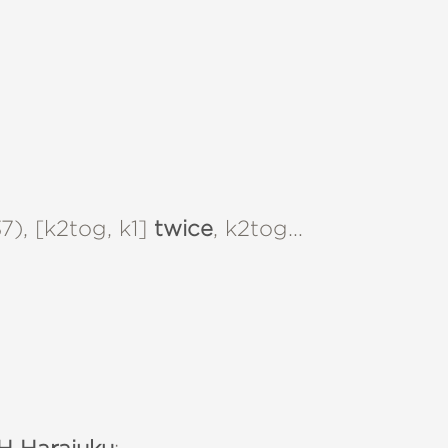
), [k2tog, k1]
twice
, k2tog…