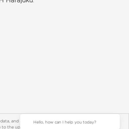
 Harajuku
:
y Rights
Copyright and Terms
Privacy Policy
 data, and about
Hello,
ee to the updated