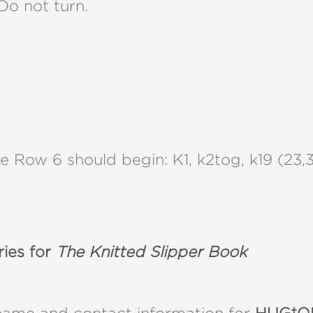
 Do not turn.
Row 6 should begin: K1, k2tog, k19 (23,37
ries for
The Knitted Slipper Book