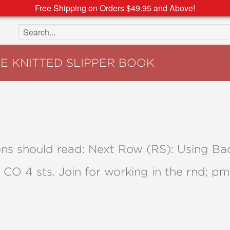
Free Shipping on Orders $49.95 and Above!
Search the site
HE KNITTED SLIPPER BOOK
tions should read: Next Row (RS): Using 
, CO 4 sts. Join for working in the rnd; p