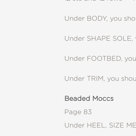
Under BODY, you shou
Under SHAPE SOLE, 
Under FOOTBED, you 
Under TRIM, you shou
Beaded Moccs
Page 83
Under HEEL, SIZE MED