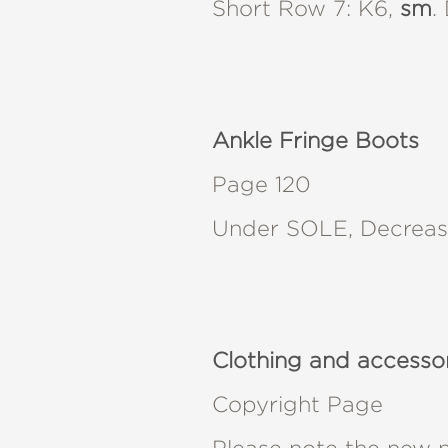
Short Row 7: K6,
sm
.
Ankle Fringe Boots
Page 120
Under SOLE, Decrease 
Clothing and accesso
Copyright Page