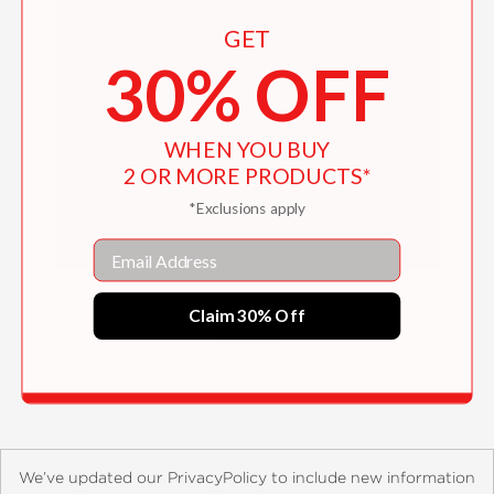
GET
30% OFF
WHEN YOU BUY
2 OR MORE PRODUCTS*
*Exclusions apply
Email
David Cronenberg: Clinical Trials
Claim 30% Off
$50.00
We’ve updated our PrivacyPolicy to include new information