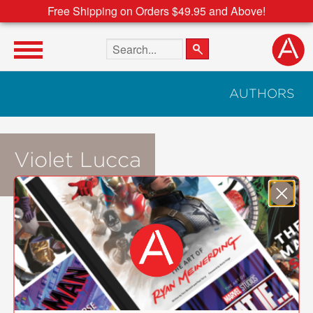
Free Shipping on Orders $49.95 and Above!
Search the site
AUTHORS
Violet Lucca