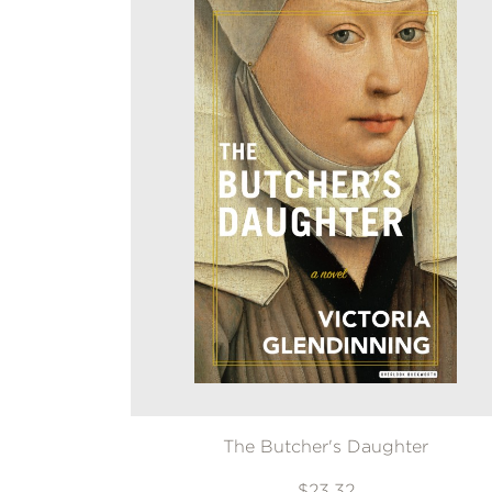
The Butcher's Daughter
$23.32