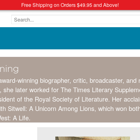
Free Shipping on Orders $49.95 and Above!
Search the site
nning
 award-winning biographer, critic, broadcaster, and
 she later worked for The Times Literary Suppleme
dent of the Royal Society of Literature. Her accl
dith Sitwell: A Unicorn Among Lions, which won bot
st: A Life.