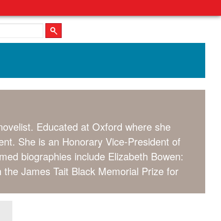
 novelist. Educated at Oxford where she
nt. She is an Honorary Vice-President of
aimed biographies include Elizabeth Bowen:
h the James Tait Black Memorial Prize for