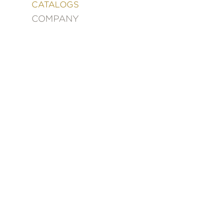
&
CATALOGS
DECORATING
COMPANY
ENTERTAINMENT
FASHION
&
STYLE
FICTION
FOOD
&
DRINK
GARDENING
GRAPHIC
NOVELS
KIDS
AND
TEENS
MANGA
NATURE