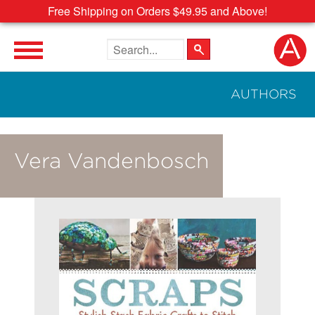
Free Shipping on Orders $49.95 and Above!
Search the site
AUTHORS
Vera Vandenbosch