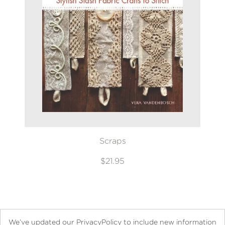
Scraps
$21.95
We’ve updated our PrivacyPolicy to include new information