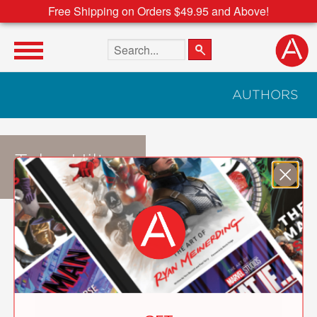
Free Shipping on Orders $49.95 and Above!
Search the site
AUTHORS
Tyler Hilton