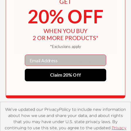
GET
20% OFF
WHEN YOU BUY
2 OR MORE PRODUCTS*
*Exclusions apply
Email
Daddy: Live in Concert
$17.99
Claim 20% Off
We’ve updated our PrivacyPolicy to include new information
about how we use and share your data, and about rights
that you may have under U.S. state privacy laws. By
continuing to use this site, you agree to the updated
Privacy
About
Contact
Careers
Catalogs
Customer FAQ