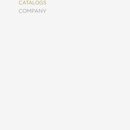
&
CATALOGS
DECORATING
COMPANY
ENTERTAINMENT
FASHION
&
STYLE
FICTION
FOOD
&
DRINK
GARDENING
GRAPHIC
NOVELS
KIDS
AND
TEENS
MANGA
NATURE