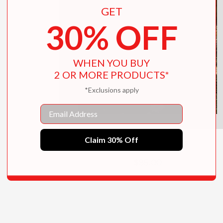
GET
30% OFF
WHEN YOU BUY
2 OR MORE PRODUCTS*
*Exclusions apply
Email
Claim 30% Off
Inside the Hamptons
$85.00