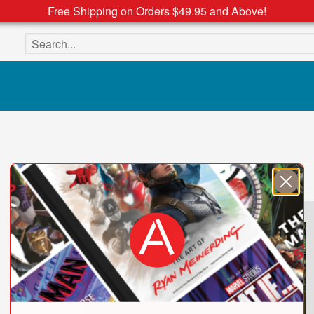
Free Shipping on Orders $49.95 and Above!
Search the site