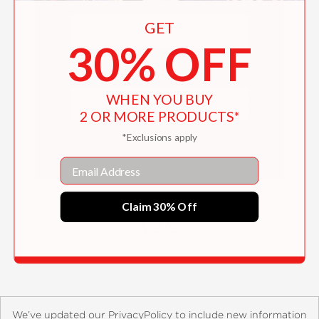
GET
30% OFF
WHEN YOU BUY
2 OR MORE PRODUCTS*
*Exclusions apply
Email
Overkill
Claim 30% Off
$29.95
We’ve updated our PrivacyPolicy to include new information