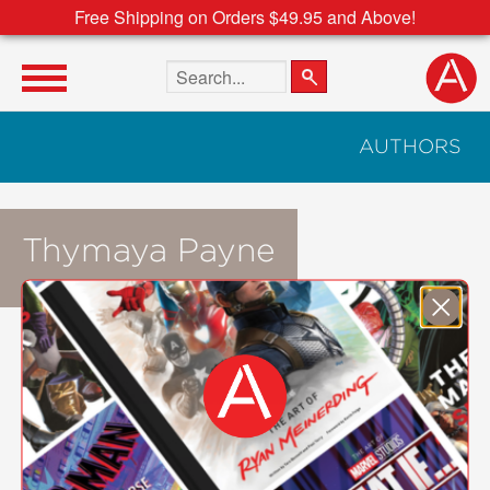
Free Shipping on Orders $49.95 and Above!
Search the site
AUTHORS
Thymaya Payne