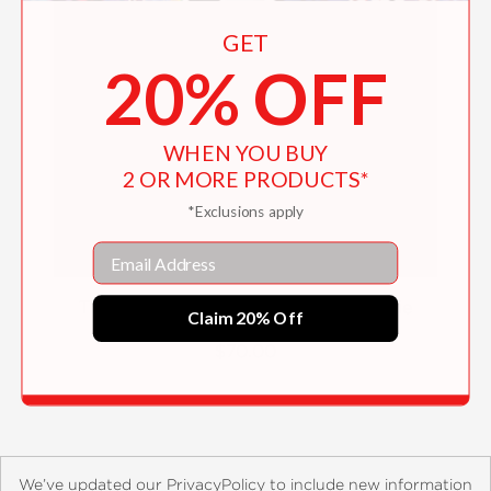
GET
20% OFF
WHEN YOU BUY
2 OR MORE PRODUCTS*
*Exclusions apply
Email
The Big Book of Baking & Viennoiserie
Claim 20% Off
$70.00
We’ve updated our PrivacyPolicy to include new information