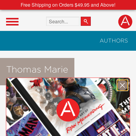
Free Shipping on Orders $49.95 and Above!
Search the site
AUTHORS
Thomas Marie