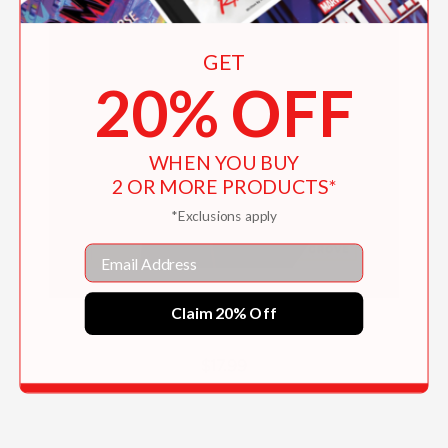
GET
20% OFF
WHEN YOU BUY
2 OR MORE PRODUCTS*
*Exclusions apply
Email
Claim 20% Off
George Washington
$17.99