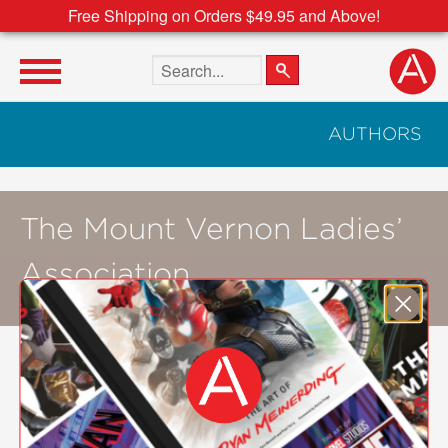
Free Shipping on Orders $49.95 and Above!
Search the site
AUTHORS
The Mount Vernon Ladies’
Association