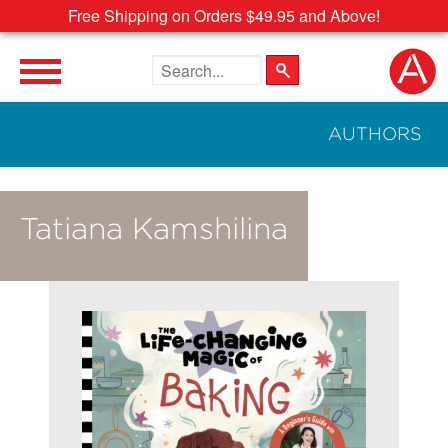
Free Shipping on Orders $49.95 and Above!
Search the site
AUTHORS
Tatiana Kamshilina