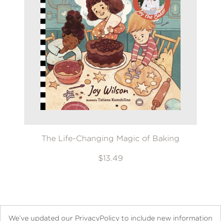
The Life-Changing Magic of Baking
$13.49
We’ve updated our PrivacyPolicy to include new information