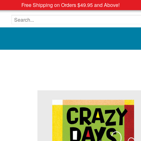
Free Shipping on Orders $49.95 and Above!
Search the site