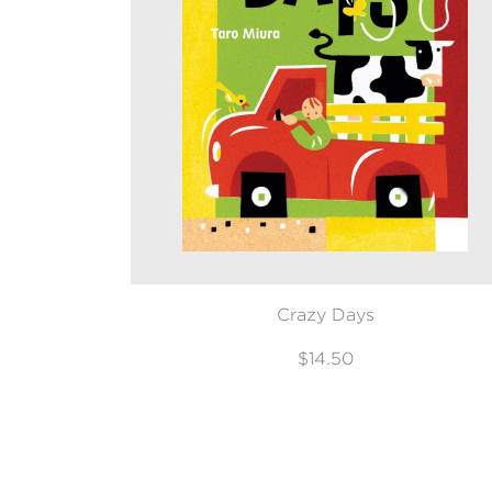
Crazy Days
$14.50