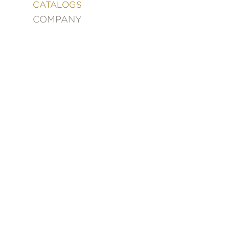
&
CATALOGS
DECORATING
COMPANY
ENTERTAINMENT
FASHION
&
STYLE
FICTION
FOOD
&
DRINK
GARDENING
GRAPHIC
NOVELS
KIDS
AND
TEENS
MANGA
NATURE