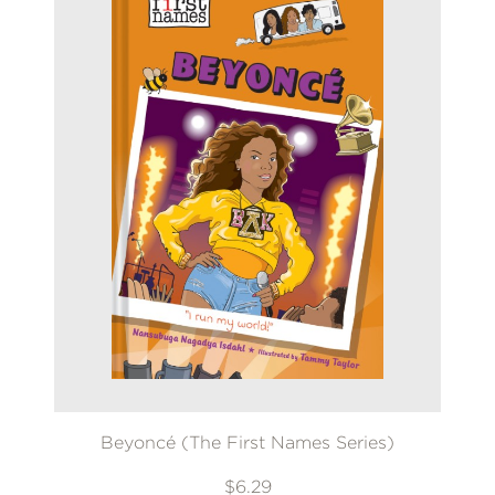
Beyoncé (The First Names Series)
$6.29