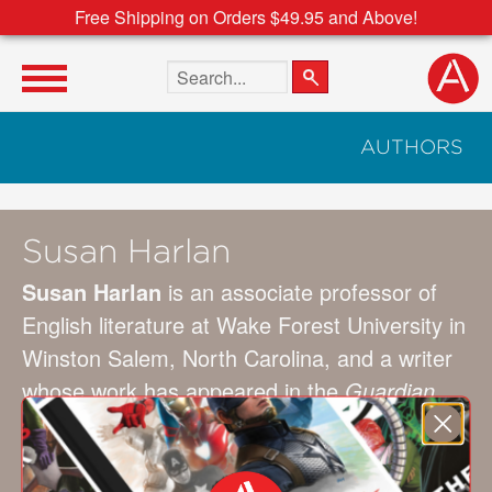
Free Shipping on Orders $49.95 and Above!
Search the site
AUTHORS
Susan Harlan
Susan Harlan
is an associate professor of
English literature at Wake Forest University in
Winston Salem, North Carolina, and a writer
whose work has appeared in the
Guardian
US
, the
Toast
,
Roads & Kingdoms
,
McSweeney’s Internet Tendency
,
Literary
Hub
,
Jezebel
,
Curbed
, the
Hairpin
, the