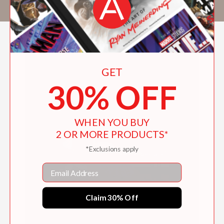
Establishment
, the
Common
, and the
Awl
.
GET
30% OFF
WHEN YOU BUY
2 OR MORE PRODUCTS*
*Exclusions apply
Email
Claim 30% Off