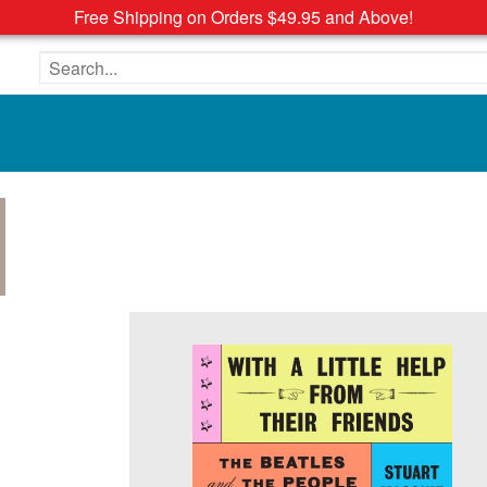
Free Shipping on Orders $49.95 and Above!
Search the site