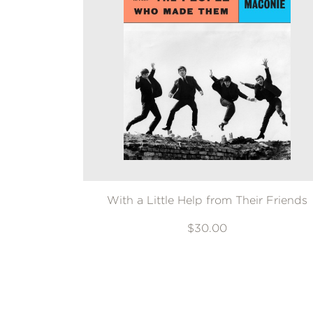
With a Little Help from Their Friends
$30.00