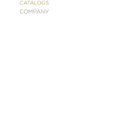
&
CATALOGS
DECORATING
COMPANY
ENTERTAINMENT
FASHION
&
STYLE
FICTION
FOOD
&
DRINK
GARDENING
GRAPHIC
NOVELS
KIDS
AND
TEENS
MANGA
NATURE