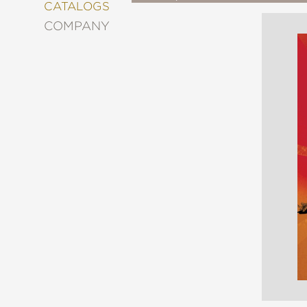
&
CATALOGS
DECORATING
COMPANY
ENTERTAINMENT
FASHION
&
STYLE
FICTION
FOOD
&
DRINK
GARDENING
GRAPHIC
NOVELS
KIDS
AND
TEENS
MANGA
NATURE