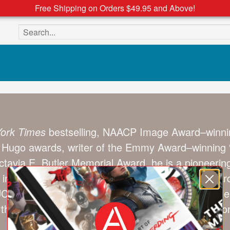
Free Shipping on Orders $49.95 and Above!
Search the site
ork Times
bestselling, NAACP Image Award–winnin
Hugo awards, writer of the Emmy Award–winning “
tavia E. Butler Memorial Award, he is a pioneerin
ves in Los Angeles with his wife, British Fantasy Aw
 UCLA, USC, University of Washington (Seattle), 
h Carolina (Chapel Hill), and many other instituti