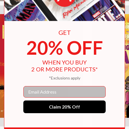
GET
20% OFF
WHEN YOU BUY
2 OR MORE PRODUCTS*
*Exclusions apply
Email
Claim 20% Off