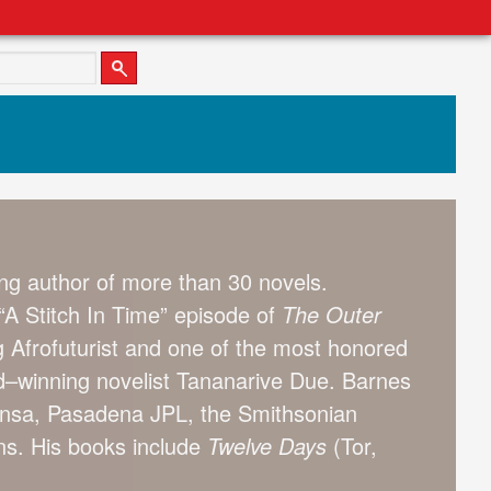
g author of more than 30 novels.
A Stitch In Time” episode of
The Outer
g Afrofuturist and one of the most honored
ard–winning novelist Tananarive Due. Barnes
Mensa, Pasadena JPL, the Smithsonian
ons. His books include
Twelve Days
(Tor,