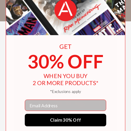
Flay’s Throwdown!
. Banyas lives in New York
City.
GET
30% OFF
WHEN YOU BUY
2 OR MORE PRODUCTS*
*Exclusions apply
Email
Claim 30% Off