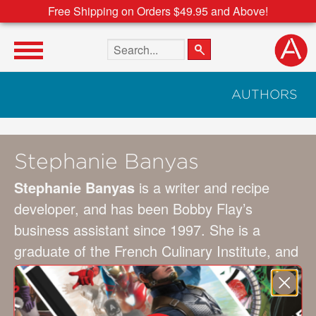
Free Shipping on Orders $49.95 and Above!
Search the site
AUTHORS
Stephanie Banyas
Stephanie Banyas
is a writer and recipe
developer, and has been Bobby Flay’s
business assistant since 1997. She is a
graduate of the French Culinary Institute, and
has co-authored Flay’s eight most recent
cookbooks, including
Bobby Flay’s Mesa Grill
Cookbook
,
Brunch at Bobby’s
, and
Bobby