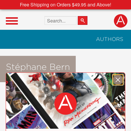
Free Shipping on Orders $49.95 and Above!
Search the site
AUTHORS
Stéphane Bern