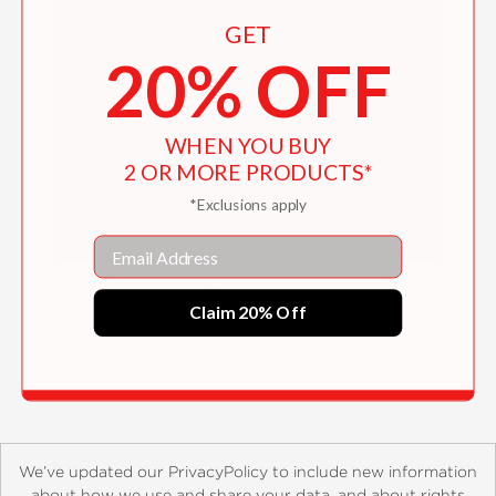
GET
20% OFF
WHEN YOU BUY
2 OR MORE PRODUCTS*
*Exclusions apply
Email
Chambord
Claim 20% Off
$35.00
We’ve updated our PrivacyPolicy to include new information
about how we use and share your data, and about rights