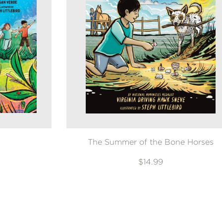
The Summer of the Bone Horses
$14.99