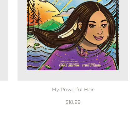
My Powerful Hair
$18.99