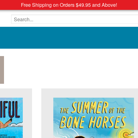
Free Shipping on Orders $49.95 and Above!
Search the site