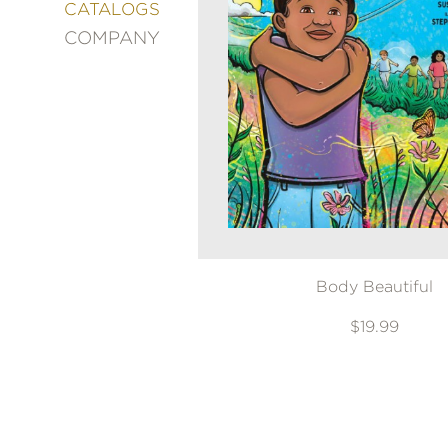
&
CATALOGS
DECORATING
COMPANY
ENTERTAINMENT
FASHION
&
STYLE
FICTION
FOOD
&
DRINK
GARDENING
GRAPHIC
Body Beautiful
NOVELS
KIDS
$19.99
AND
TEENS
MANGA
NATURE