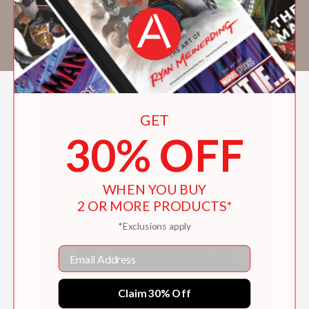
inspired by design, hip-hop, the arts and
sciences, and diasporic African belief
systems.
GET
30% OFF
WHEN YOU BUY
2 OR MORE PRODUCTS*
*Exclusions apply
Email
Claim 30% Off