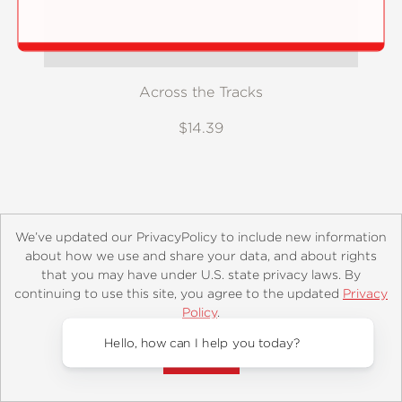
Across the Tracks
$14.39
We’ve updated our PrivacyPolicy to include new information
about how we use and share your data, and about rights
that you may have under U.S. state privacy laws. By
continuing to use this site, you agree to the updated
Privacy
About
Contact
Careers
Catalogs
Customer FAQ
Policy
.
Subscribe
Retailer Information
Subsidiary Rights
Accept?
Copyright and Terms
Privacy Policy
Hello, how can I help you today?
© 2026 ABRAMS