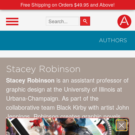
Free Shipping on Orders $49.95 and Above!
Search the site
AUTHORS
Stacey Robinson
Stacey Robinson
is an assistant professor of
graphic design at the University of Illinois at
Urbana-Champaign. As part of the
collaborative team Black Kirby with artist John
Jennings, Robinson creates graphic novels,
gallery exhibitions, lectures, and workshops
that use strategies to imagine new worlds