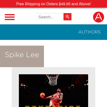
Free Shipping on Orders $49.95 and Above!
Search the site
AUTHORS
Spike Lee