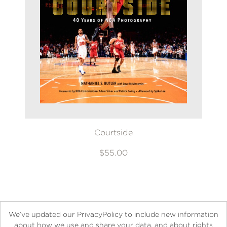
Courtside
$55.00
We’ve updated our PrivacyPolicy to include new information
about how we use and share your data, and about rights