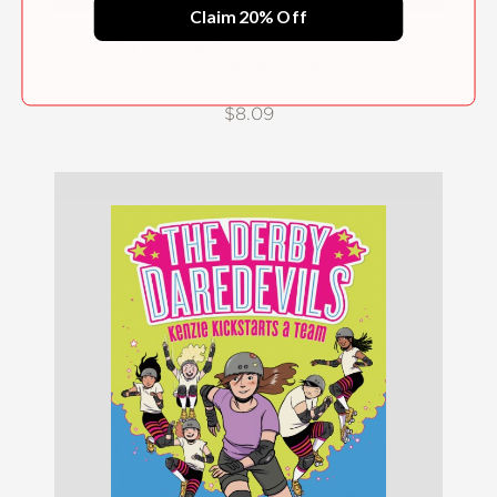
Claim 20% Off
Shelly Struggles to Shine (The Derby
Daredevils Book #2)
$8.09