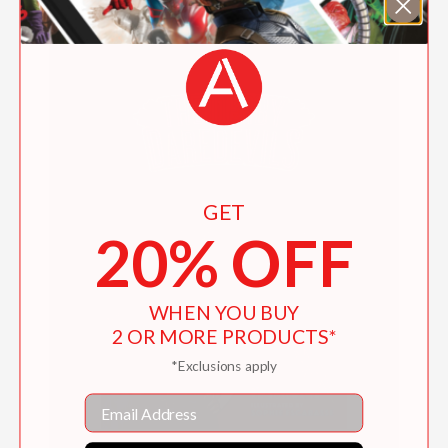
GET
20% OFF
WHEN YOU BUY
2 OR MORE PRODUCTS*
*Exclusions apply
Email