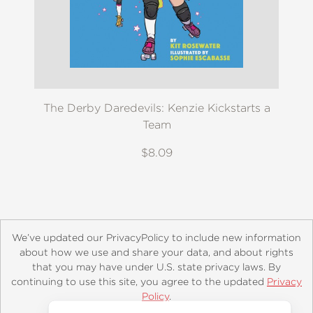
The Derby Daredevils: Kenzie Kickstarts a
Team
$8.09
We’ve updated our PrivacyPolicy to include new information
about how we use and share your data, and about rights
that you may have under U.S. state privacy laws. By
continuing to use this site, you agree to the updated
Privacy
About
Contact
Careers
Catalogs
Customer FAQ
Policy
.
Subscribe
Retailer Information
Subsidiary Rights
Accept?