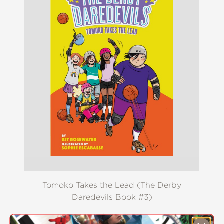
Tomoko Takes the Lead (The Derby
Daredevils Book #3)
$8.09