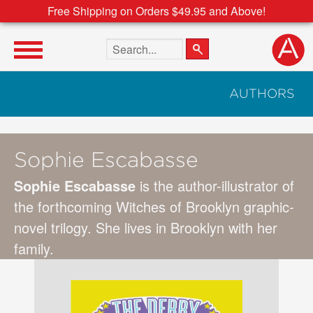
Free Shipping on Orders $49.95 and Above!
Search the site
AUTHORS
Sophie Escabasse
Sophie Escabasse
is the author-illustrator of
the forthcoming Witches of Brooklyn graphic-
novel trilogy. She lives in Brooklyn with her
family.