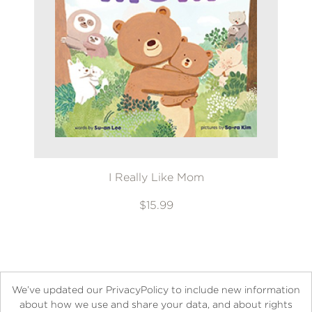
I Really Like Mom
$15.99
We’ve updated our PrivacyPolicy to include new information
about how we use and share your data, and about rights