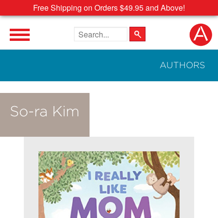
Free Shipping on Orders $49.95 and Above!
Search the site
AUTHORS
So-ra Kim