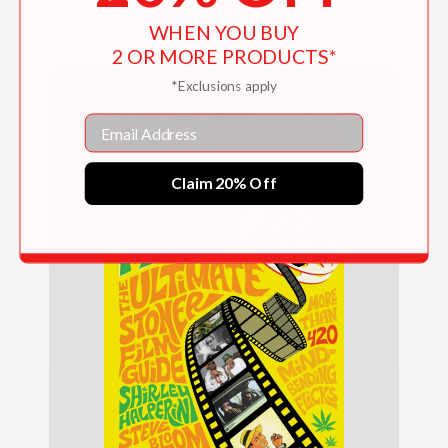
$19.75
WHEN YOU BUY
2 OR MORE PRODUCTS*
*Exclusions apply
Email
Claim 20% Off