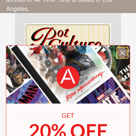
Angeles.
GET
20% OFF
Pot Culture