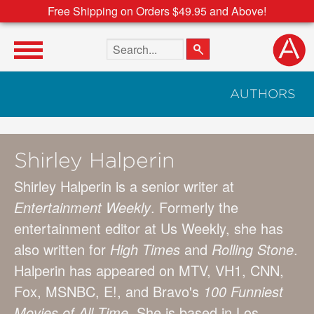
Free Shipping on Orders $49.95 and Above!
Search the site
AUTHORS
Shirley Halperin
Shirley Halperin is a senior writer at
Entertainment Weekly
. Formerly the
entertainment editor at Us Weekly, she has
also written for
High Times
and
Rolling Stone
.
Halperin has appeared on MTV, VH1, CNN,
Fox, MSNBC, E!, and Bravo's
100 Funniest
Movies of All Time
. She is based in Los