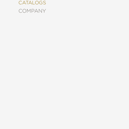
&
CATALOGS
DECORATING
COMPANY
ENTERTAINMENT
FASHION
&
STYLE
FICTION
FOOD
&
DRINK
GARDENING
GRAPHIC
NOVELS
KIDS
AND
TEENS
MANGA
NATURE