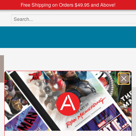
Free Shipping on Orders $49.95 and Above!
Search the site