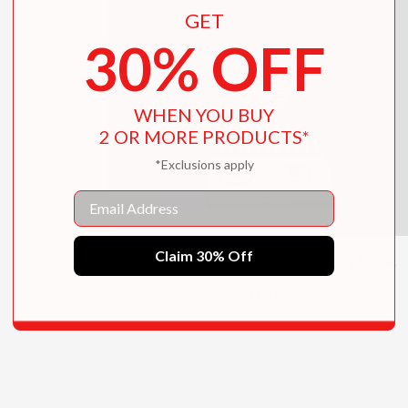
GET
30% OFF
WHEN YOU BUY
2 OR MORE PRODUCTS*
*Exclusions apply
Email
Claim 30% Off
Tate Kids Modern Art Activity Book
$10.95