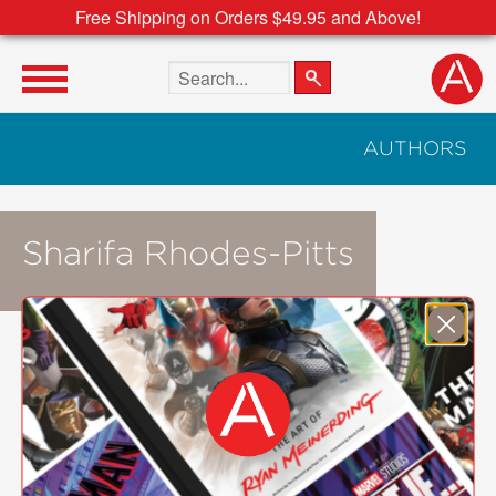
Free Shipping on Orders $49.95 and Above!
Search the site
AUTHORS
Sharifa Rhodes-Pitts