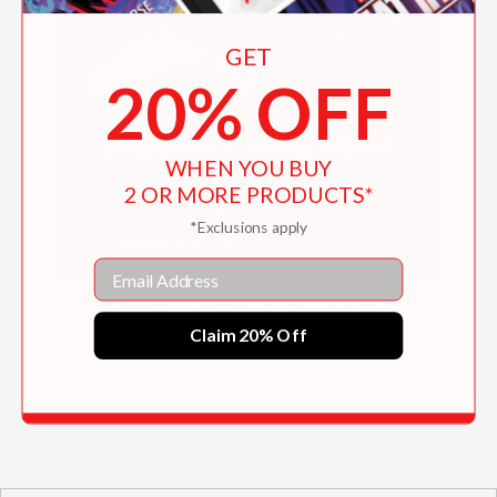
GET
20% OFF
WHEN YOU BUY
2 OR MORE PRODUCTS*
*Exclusions apply
Email
Jake Makes a World: Jacob Lawrence, A
Claim 20% Off
Young Artist in Harlem
$18.95