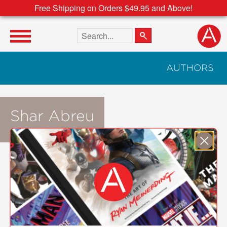
Free Shipping on Orders $49.95 and Above!
Search the site
AUTHORS
Shar Abreu