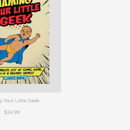
 Your Little Geek
$24.99