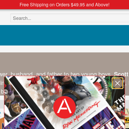
Free Shipping on Orders $49.95 and Above!
Search the site
ewer, husband, and father to two young boys,
Scot
hing band and has at times been a fan of basebal
 books should be fun and thematic.