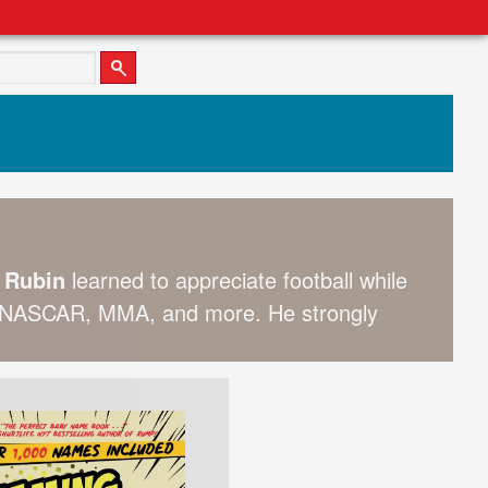
t Rubin
learned to appreciate football while
l, NASCAR, MMA, and more. He strongly