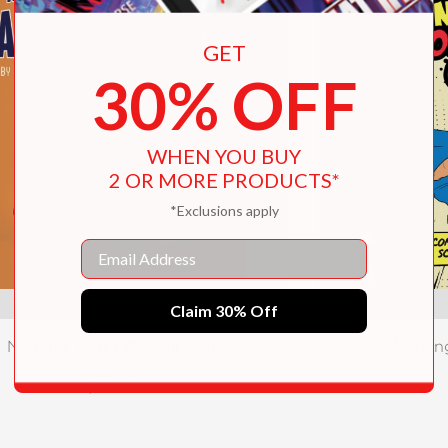
GET
30% OFF
WHEN YOU BUY
2 OR MORE PRODUCTS*
*Exclusions apply
Email
Claim 30% Off
Naming Your Little All-Star
Naming
$22.49