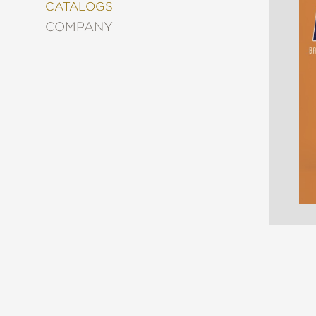
&
CATALOGS
DECORATING
COMPANY
ENTERTAINMENT
FASHION
&
STYLE
FICTION
FOOD
&
DRINK
GARDENING
GRAPHIC
NOVELS
KIDS
AND
TEENS
MANGA
NATURE