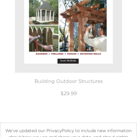
Building Outdoor Structures
$29.99
We’ve updated our PrivacyPolicy to include new information