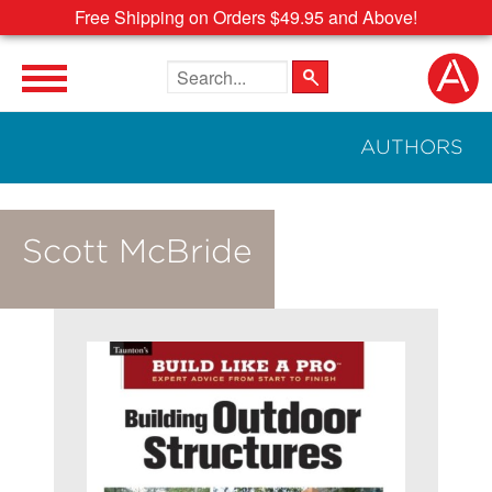
Free Shipping on Orders $49.95 and Above!
Search the site
AUTHORS
Scott McBride