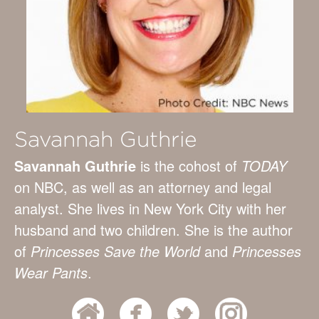
Savannah Guthrie
Savannah Guthrie
is the cohost of
TODAY
on NBC, as well as an attorney and legal
analyst. She lives in New York City with her
husband and two children. She is the author
of
Princesses Save the World
and
Princesses
Wear Pants
.