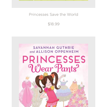
Princesses Save the World
$18.99