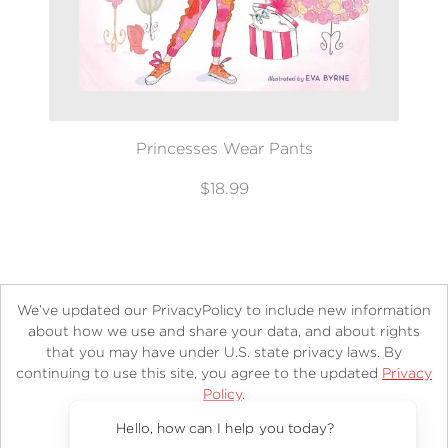
Princesses Wear Pants
$18.99
We’ve updated our PrivacyPolicy to include new information
about how we use and share your data, and about rights
that you may have under U.S. state privacy laws. By
continuing to use this site, you agree to the updated
Privacy
About
Contact
Careers
Catalogs
Customer FAQ
Policy
.
Subscribe
Retailer Information
Subsidiary Rights
Accept?
Copyright and Terms
Privacy Policy
Hello, how can I help you today?