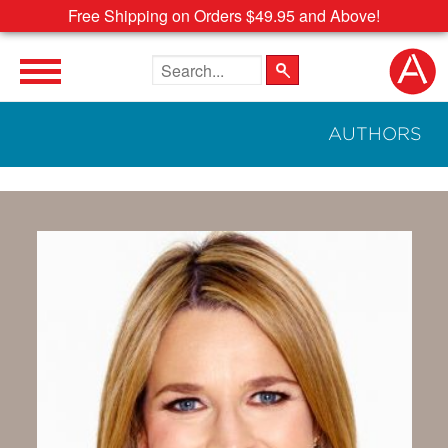
Free Shipping on Orders $49.95 and Above!
Search the site
AUTHORS