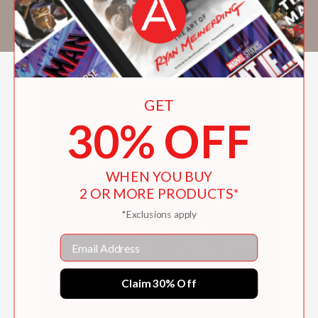
tell. Her books include
I Am Not the Easter
Bunny!
and
Secret Stories of Nature
.
GET
30% OFF
WHEN YOU BUY
2 OR MORE PRODUCTS*
*Exclusions apply
Email
Claim 30% Off