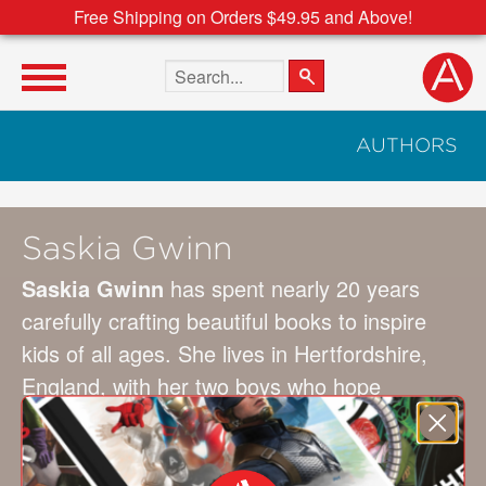
Free Shipping on Orders $49.95 and Above!
Search the site
AUTHORS
Saskia Gwinn
Saskia Gwinn
has spent nearly 20 years
carefully crafting beautiful books to inspire
kids of all ages. She lives in Hertfordshire,
England, with her two boys who hope
dinosaurs will one day revisit Earth. In the
meantime she tells them that every creature
on the planet has an equally exciting story to