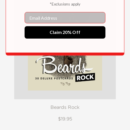
*Exclusions apply
Email
Claim 20% Off
Beards Rock
$19.95