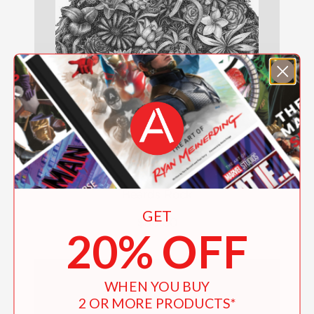
Beards Rock
GET
$50.00
20% OFF
WHEN YOU BUY
2 OR MORE PRODUCTS*