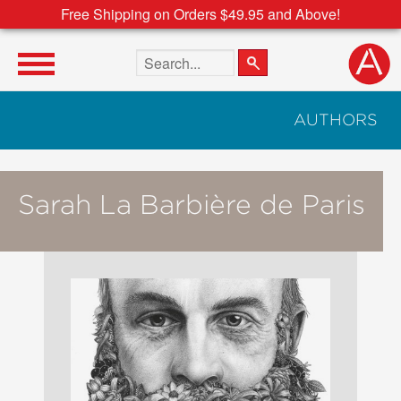
Free Shipping on Orders $49.95 and Above!
Search the site
AUTHORS
Sarah La Barbière de Paris