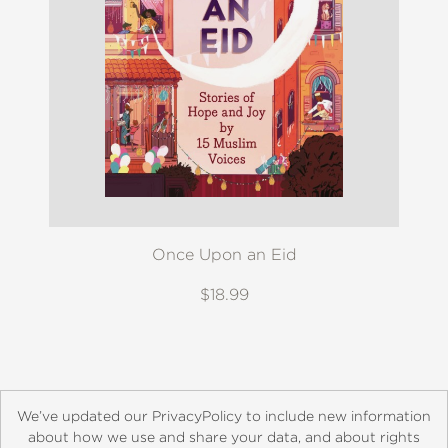
Once Upon an Eid
$18.99
We’ve updated our PrivacyPolicy to include new information
about how we use and share your data, and about rights