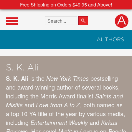
Free Shipping on Orders $49.95 and Above!
Search the site
AUTHORS
S. K. Ali
S. K. Ali
is the
New York Times
bestselling
and award-winning author of several books,
including the Morris Award finalist
Saints and
Misfits
and
Love from A to Z
, both named as
a top 10 YA title of the year by various media,
including
Entertainment Weekly
and
Kirkus
Reviews
. Her novel
Misfit in Love
is on
People