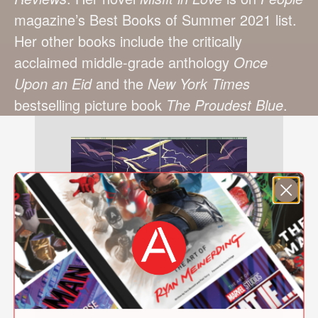
magazine’s Best Books of Summer 2021 list.
Her other books include the critically
acclaimed middle-grade anthology
Once
Upon an Eid
and the
New York Times
bestselling picture book
The Proudest Blue
.