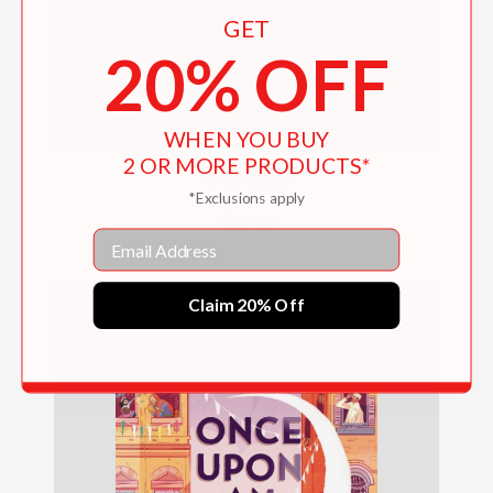
GET
20% OFF
WHEN YOU BUY
2 OR MORE PRODUCTS*
Grounded
*Exclusions apply
$18.99
Email
Claim 20% Off