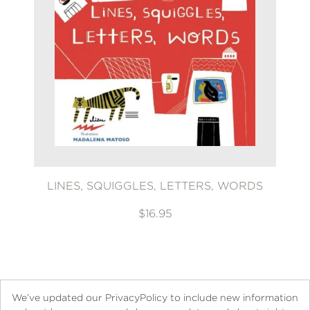
LINES, SQUIGGLES, LETTERS, WORDS
$16.95
We’ve updated our PrivacyPolicy to include new information