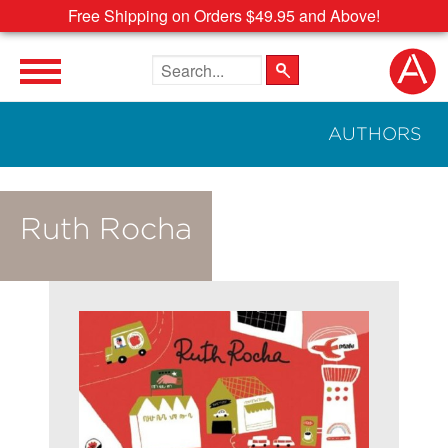
Free Shipping on Orders $49.95 and Above!
Search the site
AUTHORS
Ruth Rocha