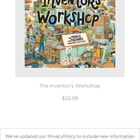
The Inventor's Workshop
$22.99
We’ve updated our PrivacyPolicy to include new information