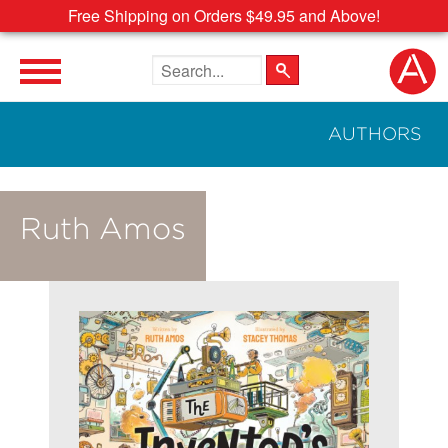
Free Shipping on Orders $49.95 and Above!
Search the site
AUTHORS
Ruth Amos