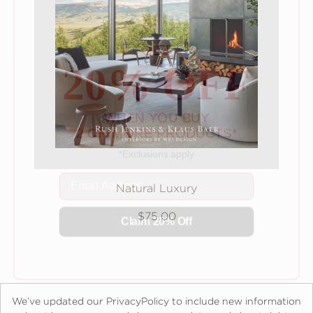
GET
20% OFF
WHEN YOU BUY
2 OR MORE PRODUCTS*
*Exclusions apply
Email
Natural Luxury
Claim 20% Off
$75.00
We’ve updated our PrivacyPolicy to include new information