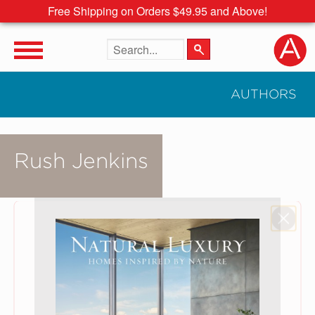
Free Shipping on Orders $49.95 and Above!
Search the site
AUTHORS
Rush Jenkins