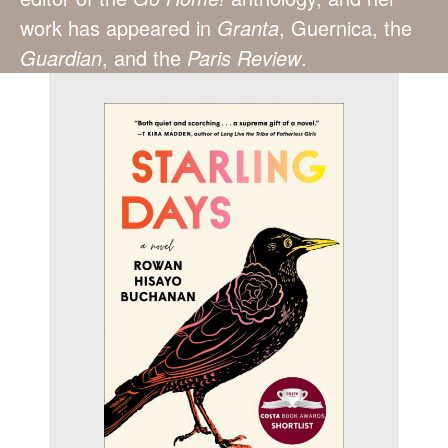
work has appeared in
Granta
, Guernica, the
Guardian
, and the
Paris Review
.