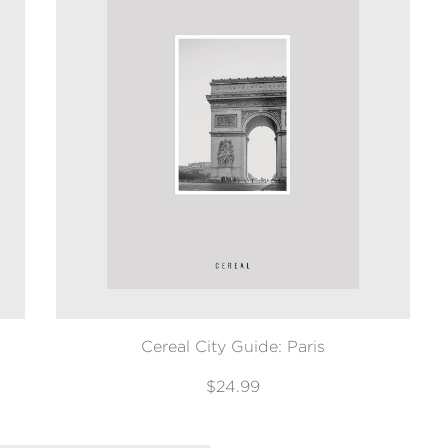
Cereal City Guide: Paris
$24.99