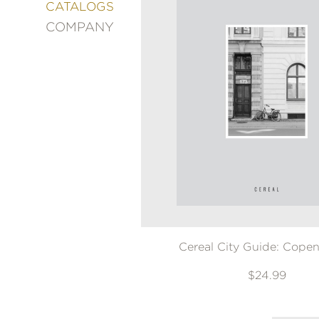
&
CATALOGS
DECORATING
COMPANY
ENTERTAINMENT
FASHION
&
STYLE
FICTION
FOOD
&
DRINK
GARDENING
GRAPHIC
NOVELS
KIDS
AND
Cereal City Guide: Cope
TEENS
MANGA
$24.99
NATURE