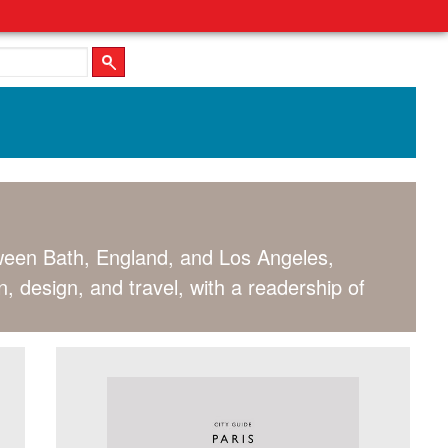
tween Bath, England, and Los Angeles,
, design, and travel, with a readership of