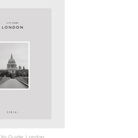
City Guide: London