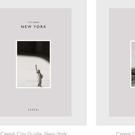
Cereal City Guide: New York
Cereal 