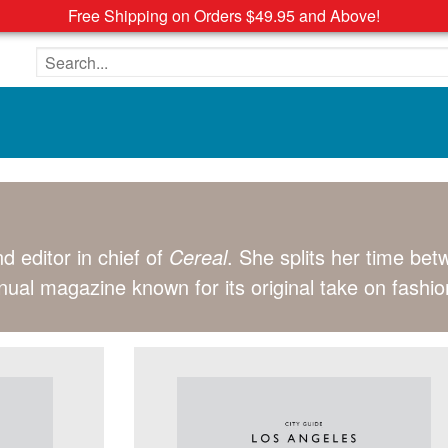
Free Shipping on Orders $49.95 and Above!
Search the site
d editor in chief of
Cereal
. She splits her time be
nual magazine known for its original take on fashion