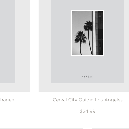
nhagen
Cereal City Guide: Los Angeles
$24.99