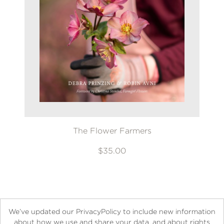
The Flower Farmers
$35.00
We’ve updated our PrivacyPolicy to include new information
about how we use and share your data, and about rights