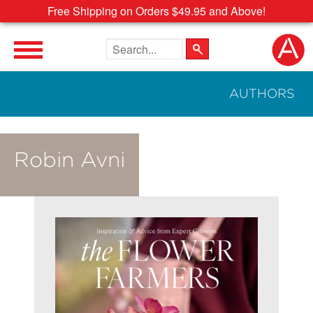
Free Shipping on Orders $49.95 and Above!
Search the site
AUTHORS
Robin Avni