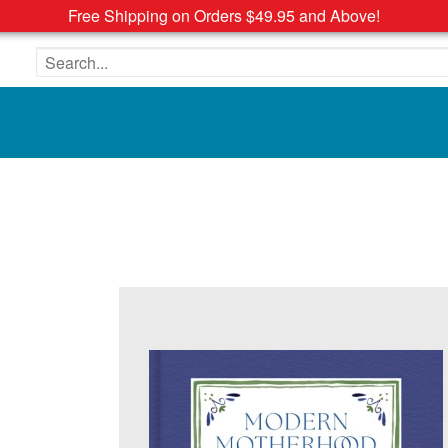
Free Shipping on Orders $49.95 and Above!
Search the site