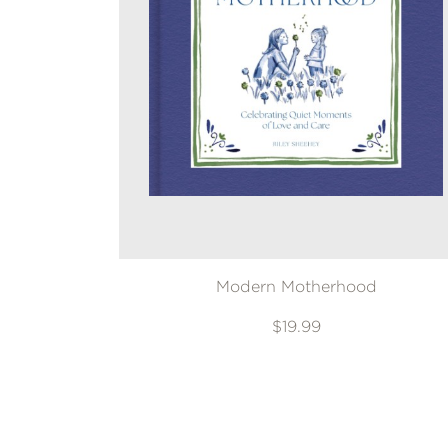
Modern Motherhood
$19.99