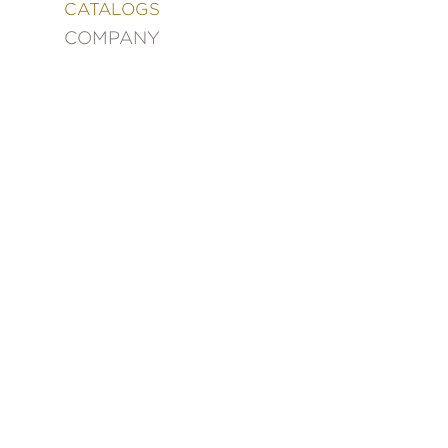
&
CATALOGS
DECORATING
COMPANY
ENTERTAINMENT
FASHION
&
STYLE
FICTION
FOOD
&
DRINK
GARDENING
GRAPHIC
NOVELS
KIDS
AND
TEENS
MANGA
NATURE