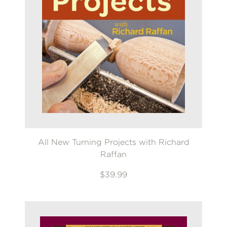
All New Turning Projects with Richard
Raffan
$39.99