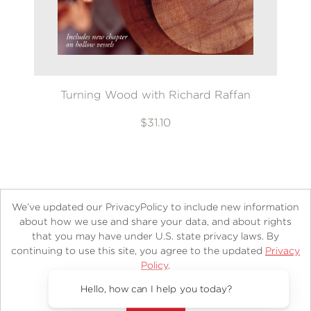
Turning Wood with Richard Raffan
$31.10
We’ve updated our PrivacyPolicy to include new information
about how we use and share your data, and about rights
that you may have under U.S. state privacy laws. By
continuing to use this site, you agree to the updated
Privacy
About
Contact
Careers
Catalogs
Customer FAQ
Policy
.
Subscribe
Retailer Information
Subsidiary Rights
Accept?
Copyright and Terms
Privacy Policy
Hello, how can I help you today?
© 2026 ABRAMS