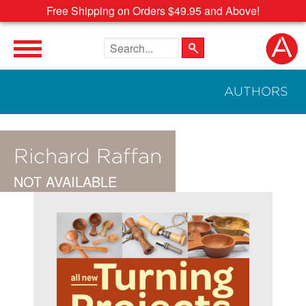
Free Shipping on Orders $49.95 and Above!
Search the site
AUTHORS
Richard Raffan
NOT AVAILABLE