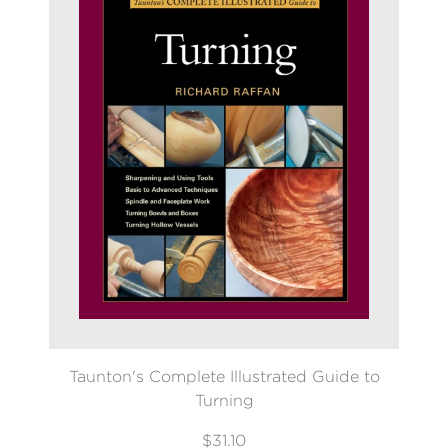
Taunton's Complete Illustrated Guide to
Turning
$31.10