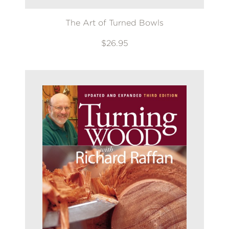
The Art of Turned Bowls
$26.95