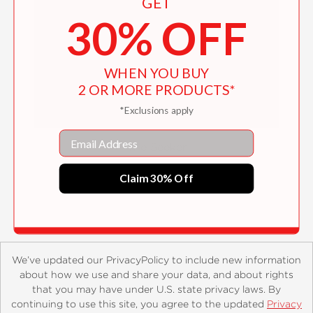
GET
30% OFF
WHEN YOU BUY
2 OR MORE PRODUCTS*
*Exclusions apply
Email
The Seeker
$38.00
Claim 30% Off
We’ve updated our PrivacyPolicy to include new information
about how we use and share your data, and about rights
that you may have under U.S. state privacy laws. By
continuing to use this site, you agree to the updated
Privacy
About
Contact
Careers
Catalogs
Customer FAQ