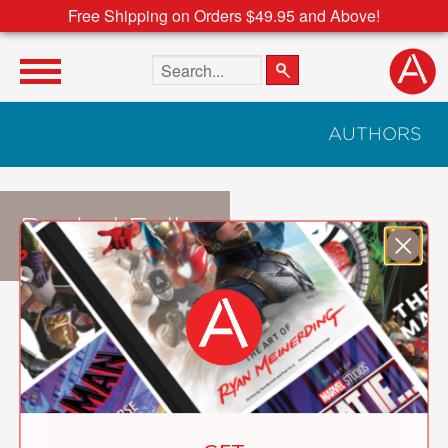
Free Shipping on Orders $49.95 and Above!
Search the site
AUTHORS
Rachel Fuller