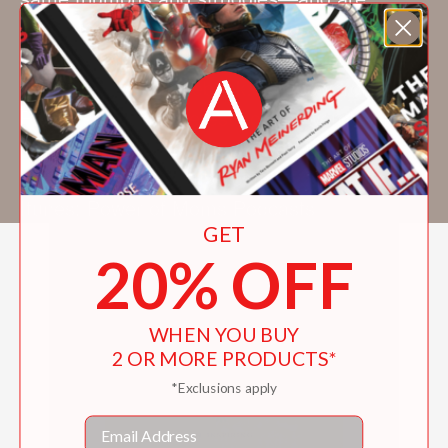
dedicated to doing their very best. Website:
www.powerofmoms.com/motherhoodrealized
Facebook: www.facebook.com/powerofmoms
Pinterest: www.pinterest.com/powerofmoms
Twitter: www.twitter.com/powerofmoms
YouTube: www.youtube.com/powerofmoms
Itunes: Power of Moms Podcasts
GET
20% OFF
WHEN YOU BUY
2 OR MORE PRODUCTS*
*Exclusions apply
Email