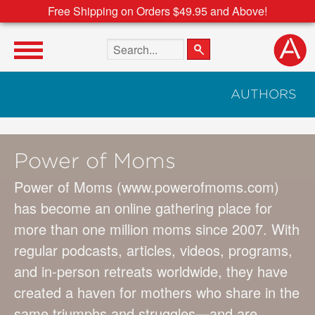
Free Shipping on Orders $49.95 and Above!
Search the site
AUTHORS
Power of Moms
Power of Moms (www.powerofmoms.com)
has become an online gathering place for
more than one million moms since 2007. With
regular podcasts, articles, videos, programs,
and in-person retreats worldwide, they have
created a haven for mothers who share in the
same triumphs and struggles—and are