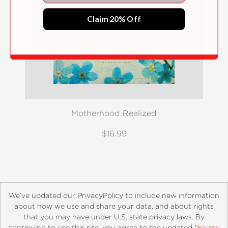
Claim 20% Off
Motherhood Realized
$16.99
We’ve updated our PrivacyPolicy to include new information
about how we use and share your data, and about rights
that you may have under U.S. state privacy laws. By
continuing to use this site, you agree to the updated
Privacy