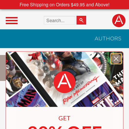
Free Shipping on Orders $49.95 and Above!
Search the site
AUTHORS
Pierrick JÉGU
GET