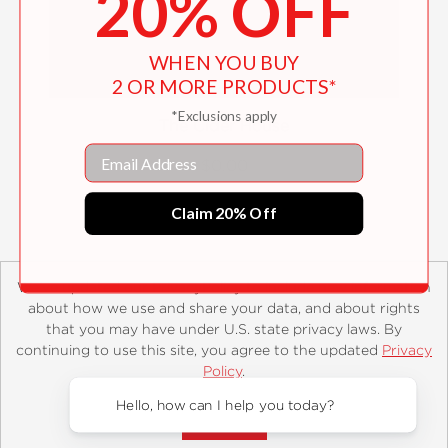
20% OFF
WHEN YOU BUY
2 OR MORE PRODUCTS*
*Exclusions apply
The Cider House
Email
$0.00
Claim 20% Off
We’ve updated our PrivacyPolicy to include new information
about how we use and share your data, and about rights
that you may have under U.S. state privacy laws. By
continuing to use this site, you agree to the updated
Privacy
About
Contact
Careers
Catalogs
Customer FAQ
Policy
.
Subscribe
Retailer Information
Subsidiary Rights
Accept?
Copyright and Terms
Privacy Policy
Hello, how can I help you today?
© 2026 ABRAMS