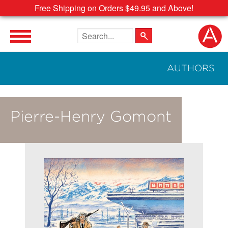
Free Shipping on Orders $49.95 and Above!
Search the site
AUTHORS
Pierre-Henry Gomont