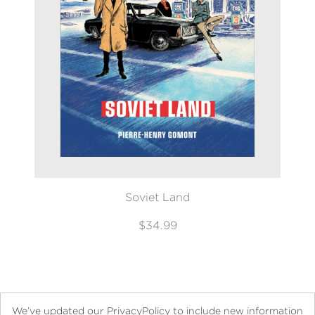
Soviet Land
$34.99
We’ve updated our PrivacyPolicy to include new information